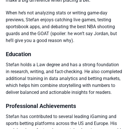
make a big difference when placing a bet.
When he’s not analyzing stats or writing game-day
previews, Stefan enjoys catching live games, testing
sportsbook apps, and debating the best NBA shooting
guards and the GOAT (spoiler: he won’t say Jordan, but
he’ll give you a good reason why).
Education
Stefan holds a Law degree and has a strong foundation
in research, writing, and fact-checking. He also completed
additional training in data analytics and betting markets,
which helps him combine storytelling with numbers to
deliver balanced and actionable insights for readers.
Professional Achievements
Stefan has contributed to several leading iGaming and
sports betting platforms across the US and Europe. His