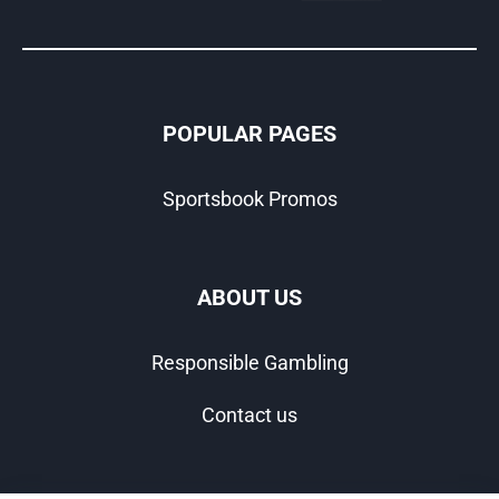
POPULAR PAGES
Sportsbook Promos
ABOUT US
Responsible Gambling
Contact us