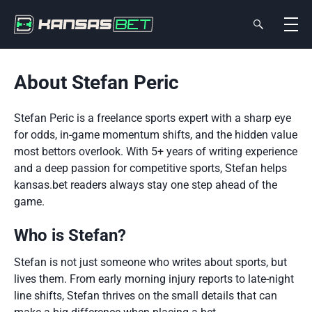
Skip
to
content
About Stefan Peric
Stefan Peric is a freelance sports expert with a sharp eye
for odds, in-game momentum shifts, and the hidden value
most bettors overlook. With 5+ years of writing experience
and a deep passion for competitive sports, Stefan helps
kansas.bet readers always stay one step ahead of the
game.
Who is Stefan?
Stefan is not just someone who writes about sports, but
lives them. From early morning injury reports to late-night
line shifts, Stefan thrives on the small details that can