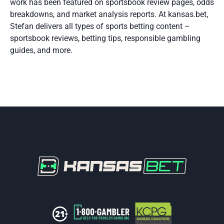
work has been featured on sportsbook review pages, odds
breakdowns, and market analysis reports. At kansas.bet,
Stefan delivers all types of sports betting content –
sportsbook reviews, betting tips, responsible gambling
guides, and more.