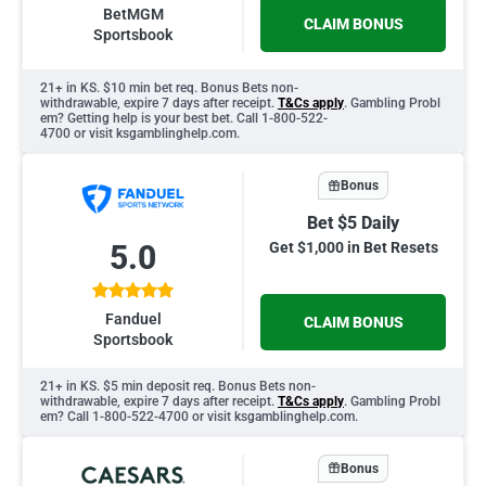
BetMGM
CLAIM BONUS
Sportsbook
21+ in KS. $10 min bet req. Bonus Bets non-
withdrawable, expire 7 days after receipt.
T&Cs apply
. Gambling Probl
em? Getting help is your best bet. Call 1-800-522-
4700 or visit ksgamblinghelp.com.
Bonus
Bet $5 Daily
5.0
Get $1,000 in Bet Resets
Fanduel
CLAIM BONUS
Sportsbook
21+ in KS. $5 min deposit req. Bonus Bets non-
withdrawable, expire 7 days after receipt.
T&Cs apply
. Gambling Probl
em? Call 1-800-522-4700 or visit ksgamblinghelp.com.
Bonus