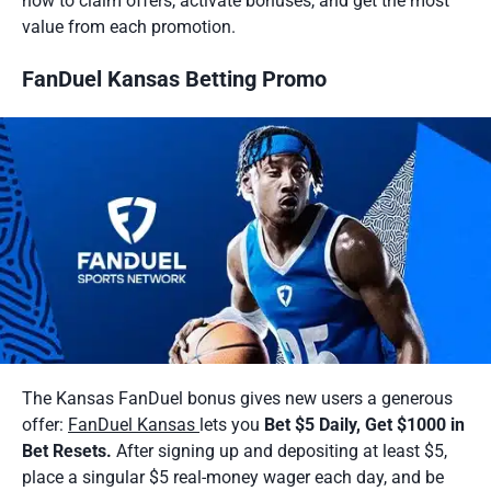
how to claim offers, activate bonuses, and get the most
value from each promotion.
FanDuel Kansas Betting Promo
The Kansas FanDuel bonus gives new users a generous
offer:
FanDuel Kansas
lets you
Bet $5 Daily, Get $1000 in
Bet Resets.
After signing up and depositing at least $5,
place a singular $5 real-money wager each day, and be