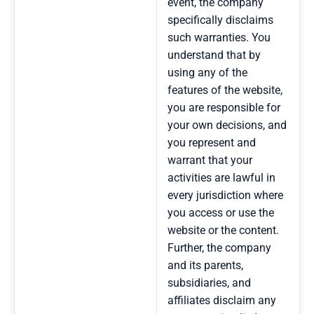
event, the company
specifically disclaims
such warranties. You
understand that by
using any of the
features of the website,
you are responsible for
your own decisions, and
you represent and
warrant that your
activities are lawful in
every jurisdiction where
you access or use the
website or the content.
Further, the company
and its parents,
subsidiaries, and
affiliates disclaim any