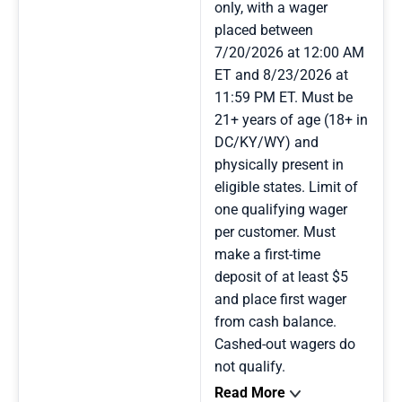
only, with a wager
placed between
7/20/2026 at 12:00 AM
ET and 8/23/2026 at
11:59 PM ET. Must be
21+ years of age (18+ in
DC/KY/WY) and
physically present in
eligible states. Limit of
one qualifying wager
per customer. Must
make a first-time
deposit of at least $5
and place first wager
from cash balance.
Cashed-out wagers do
not qualify.
Read More