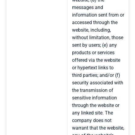
messages and
information sent from or
accessed through the
website, including,
without limitation, those
sent by users; (e) any
products or services
offered via the website
or hypertext links to
third parties; and/or (f)
security associated with
the transmission of
sensitive information
through the website or
any linked site. The
company does not
warrant that the website,