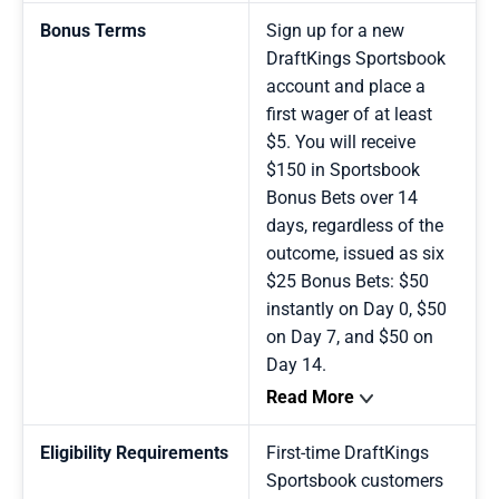
Bonus Terms
Sign up for a new
DraftKings Sportsbook
account and place a
first wager of at least
$5. You will receive
$150 in Sportsbook
Bonus Bets over 14
days, regardless of the
outcome, issued as six
$25 Bonus Bets: $50
instantly on Day 0, $50
on Day 7, and $50 on
Day 14.
Read More
Eligibility Requirements
First-time DraftKings
Sportsbook customers