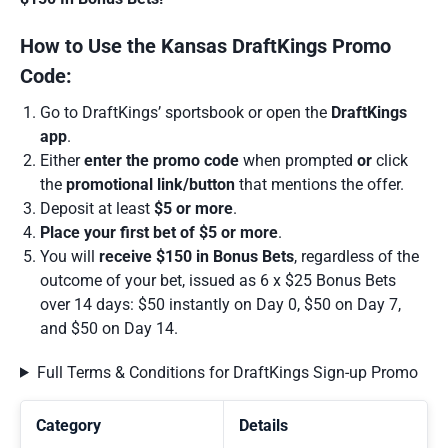
How to Use the Kansas DraftKings Promo
Code:
Go to DraftKings’ sportsbook or open the
DraftKings
app
.
Either
enter the promo code
when prompted
or
click
the
promotional link/button
that mentions the offer.
Deposit at least
$5 or more
.
Place your first bet of $5 or more
.
You will
receive $150 in Bonus Bets
, regardless of the
outcome of your bet, issued as 6 x $25 Bonus Bets
over 14 days: $50 instantly on Day 0, $50 on Day 7,
and $50 on Day 14.
Full Terms & Conditions for DraftKings Sign-up Promo
Category
Details