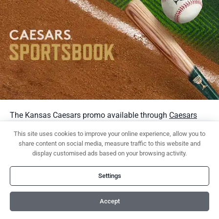
The Kansas Caesars promo available through
Caesars
Sportsbook Kansas
rewards new users with
10 x 100%
This site uses cookies to improve your online experience, allow you to
Profit Boost tokens
after placing a qualifying $1+ wager.
share content on social media, measure traffic to this website and
Each token can be applied to a bet up to $25, with
display customised ads based on your browsing activity.
maximum additional winnings of $2,500 per token.
Settings
How to Use the Kansas Caesars Promo Code:
Accept
Visit the
Caesars Sportsbook website
or
download the
mobile app
.