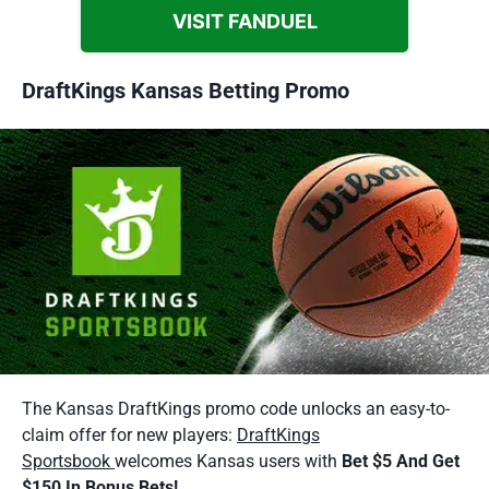
VISIT FANDUEL
DraftKings Kansas Betting Promo
The Kansas DraftKings promo code unlocks an easy-to-
claim offer for new players:
DraftKings
Sportsbook
welcomes Kansas users with
Bet $5 And Get
$150 In Bonus Bets!