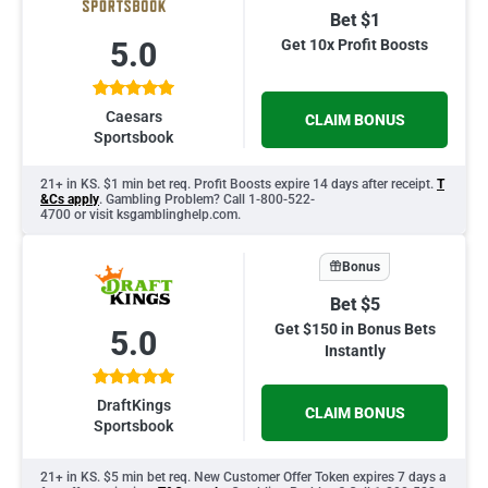
Bet $1
5.0
Get 10x Profit Boosts
Caesars
CLAIM BONUS
Sportsbook
21+ in KS. $1 min bet req. Profit Boosts expire 14 days after receipt.
T
&Cs apply
. Gambling Problem? Call 1-800-522-
4700 or visit ksgamblinghelp.com.
Bonus
Bet $5
Get $150 in Bonus Bets
5.0
Instantly
DraftKings
CLAIM BONUS
Sportsbook
21+ in KS. $5 min bet req. New Customer Offer Token expires 7 days a