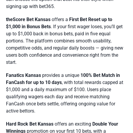
signing up with bet365.
theScore Bet Kansas
offers a
First Bet Reset up to
$1,000 in Bonus Bets
. If your first wager loses, you’ll get
up to $1,000 back in bonus bets, paid in five equal
portions. The platform combines smooth usability,
competitive odds, and regular daily boosts — giving new
users both confidence and convenience right from the
start.
Fanatics Kansas
provides a unique
100% Bet Match in
FanCash for up to 10 days
, with total rewards capped at
$1,000 and a daily maximum of $100. Users place
qualifying wagers each day and receive matching
FanCash once bets settle, offering ongoing value for
active bettors.
Hard Rock Bet Kansas
offers an exciting
Double Your
Winnings
promotion on your first 10 bets, with a