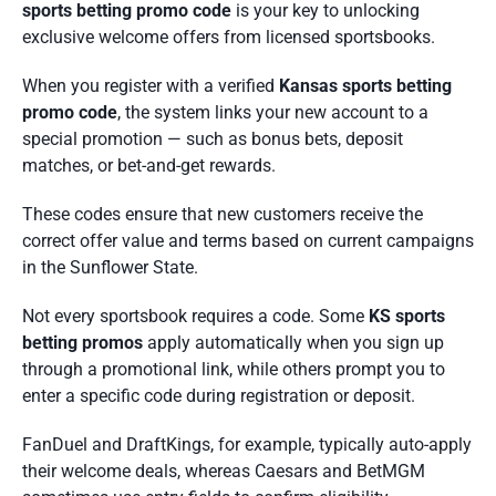
sports betting promo code
is your key to unlocking
exclusive welcome offers from licensed sportsbooks.
When you register with a verified
Kansas sports betting
promo code
, the system links your new account to a
special promotion — such as bonus bets, deposit
matches, or bet-and-get rewards.
These codes ensure that new customers receive the
correct offer value and terms based on current campaigns
in the Sunflower State.
Not every sportsbook requires a code. Some
KS sports
betting promos
apply automatically when you sign up
through a promotional link, while others prompt you to
enter a specific code during registration or deposit.
FanDuel and DraftKings, for example, typically auto-apply
their welcome deals, whereas Caesars and BetMGM