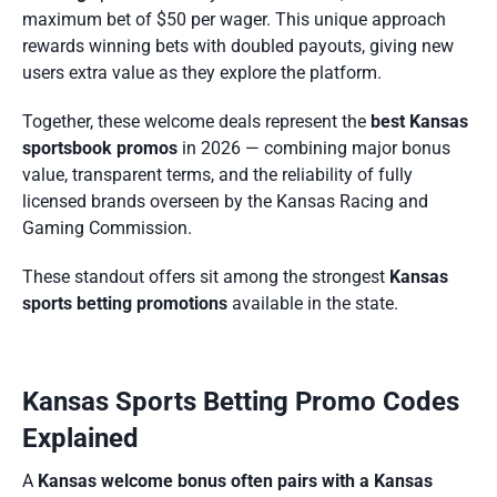
maximum bet of $50 per wager. This unique approach
rewards winning bets with doubled payouts, giving new
users extra value as they explore the platform.
Together, these welcome deals represent the
best Kansas
sportsbook promos
in 2026 — combining major bonus
value, transparent terms, and the reliability of fully
licensed brands overseen by the Kansas Racing and
Gaming Commission.
These standout offers sit among the strongest
Kansas
sports betting promotions
available in the state.
Kansas Sports Betting Promo Codes
Explained
A
Kansas welcome bonus often pairs with a Kansas