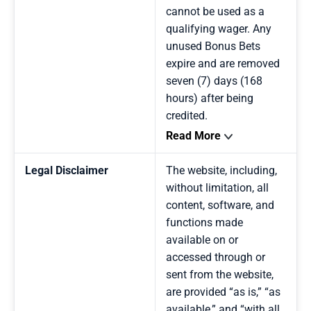
cannot be used as a
qualifying wager. Any
unused Bonus Bets
expire and are removed
seven (7) days (168
hours) after being
credited.
Read More
Legal Disclaimer
The website, including,
without limitation, all
content, software, and
functions made
available on or
accessed through or
sent from the website,
are provided “as is,” “as
available,” and “with all