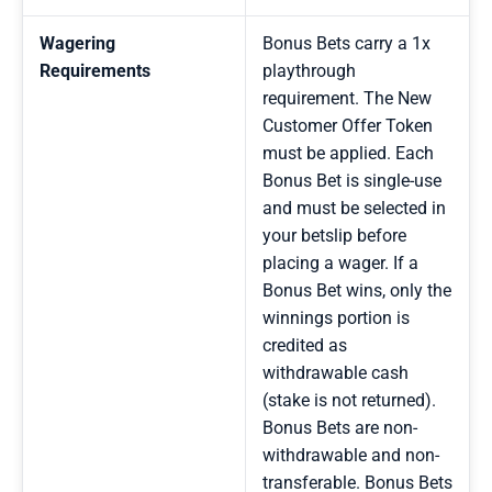
Wagering
Bonus Bets carry a 1x
Requirements
playthrough
requirement. The New
Customer Offer Token
must be applied. Each
Bonus Bet is single-use
and must be selected in
your betslip before
placing a wager. If a
Bonus Bet wins, only the
winnings portion is
credited as
withdrawable cash
(stake is not returned).
Bonus Bets are non-
withdrawable and non-
transferable. Bonus Bets