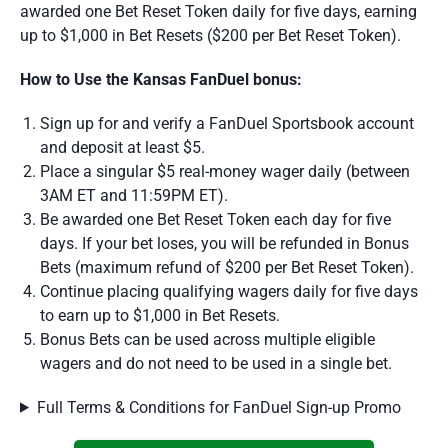
awarded one Bet Reset Token daily for five days, earning
up to $1,000 in Bet Resets ($200 per Bet Reset Token).
How to Use the Kansas FanDuel bonus:
Sign up for and verify a FanDuel Sportsbook account
and deposit at least $5.
Place a singular $5 real-money wager daily (between
3AM ET and 11:59PM ET).
Be awarded one Bet Reset Token each day for five
days. If your bet loses, you will be refunded in Bonus
Bets (maximum refund of $200 per Bet Reset Token).
Continue placing qualifying wagers daily for five days
to earn up to $1,000 in Bet Resets.
Bonus Bets can be used across multiple eligible
wagers and do not need to be used in a single bet.
Full Terms & Conditions for FanDuel Sign-up Promo