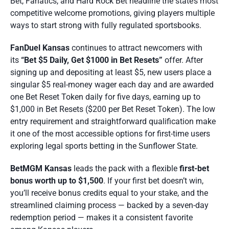
Bet, Fanatics, and Hard Rock Bet headline the state’s most
competitive welcome promotions, giving players multiple
ways to start strong with fully regulated sportsbooks.
FanDuel Kansas
continues to attract newcomers with
its
“Bet $5 Daily, Get $1000 in Bet Resets”
offer. After
signing up and depositing at least $5, new users place a
singular $5 real-money wager each day and are awarded
one Bet Reset Token daily for five days, earning up to
$1,000 in Bet Resets ($200 per Bet Reset Token). The low
entry requirement and straightforward qualification make
it one of the most accessible options for first-time users
exploring legal sports betting in the Sunflower State.
BetMGM Kansas
leads the pack with a flexible
first-bet
bonus worth up to $1,500
. If your first bet doesn’t win,
you’ll receive bonus credits equal to your stake, and the
streamlined claiming process — backed by a seven-day
redemption period — makes it a consistent favorite