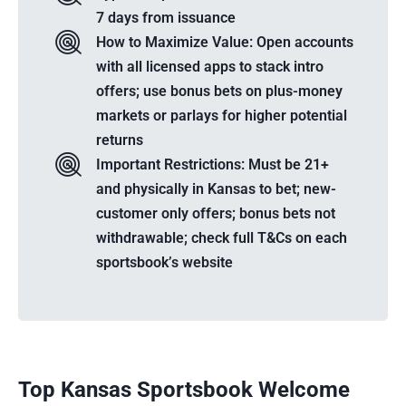
7 days from issuance
How to Maximize Value: Open accounts
with all licensed apps to stack intro
offers; use bonus bets on plus-money
markets or parlays for higher potential
returns
Important Restrictions: Must be 21+
and physically in Kansas to bet; new-
customer only offers; bonus bets not
withdrawable; check full T&Cs on each
sportsbook’s website
Top Kansas Sportsbook Welcome