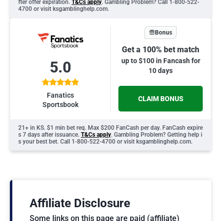
fter offer expiration.
T&Cs apply
. Gambling Problem? Call 1-800-522-
4700 or visit ksgamblinghelp.com.
Bonus
Get a 100% bet match
up to $100 in Fancash for
5.0
10 days
Fanatics
CLAIM BONUS
Sportsbook
21+ in KS. $1 min bet req. Max $200 FanCash per day. FanCash expire
s 7 days after issuance.
T&Cs apply
. Gambling Problem? Getting help i
s your best bet. Call 1-800-522-4700 or visit ksgamblinghelp.com.
Affiliate Disclosure
Some links on this page are paid (affiliate)