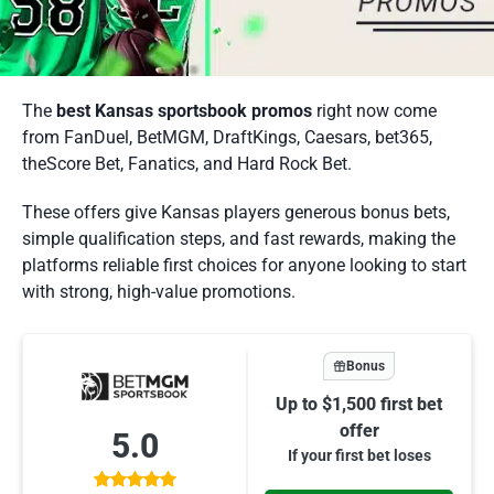
The
best Kansas sportsbook promos
right now come
from FanDuel, BetMGM, DraftKings, Caesars, bet365,
theScore Bet, Fanatics, and Hard Rock Bet.
These offers give Kansas players generous bonus bets,
simple qualification steps, and fast rewards, making the
platforms reliable first choices for anyone looking to start
with strong, high-value promotions.
Bonus
Up to $1,500 first bet
offer
5.0
If your first bet loses