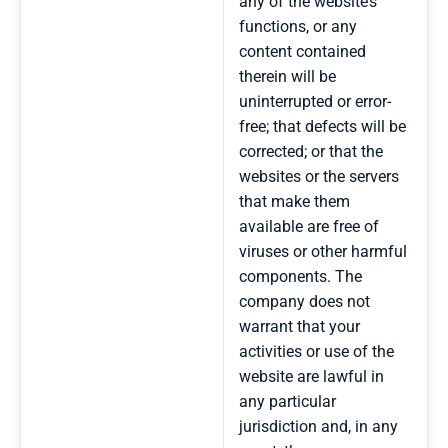
any of the website’s
functions, or any
content contained
therein will be
uninterrupted or error-
free; that defects will be
corrected; or that the
websites or the servers
that make them
available are free of
viruses or other harmful
components. The
company does not
warrant that your
activities or use of the
website are lawful in
any particular
jurisdiction and, in any