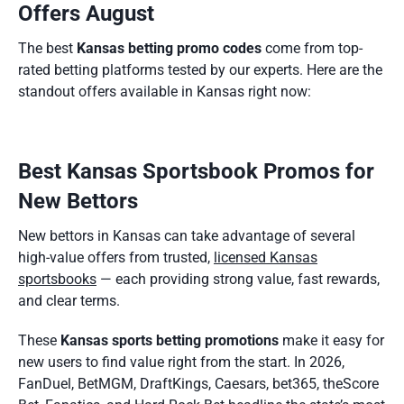
Offers
August
The best
Kansas betting promo codes
come from top-
rated betting platforms tested by our experts. Here are the
standout offers available in Kansas right now:
Best Kansas Sportsbook Promos for
New Bettors
New bettors in Kansas can take advantage of several
high-value offers from trusted,
licensed Kansas
sportsbooks
— each providing strong value, fast rewards,
and clear terms.
These
Kansas sports betting promotions
make it easy for
new users to find value right from the start. In 2026,
FanDuel, BetMGM, DraftKings, Caesars, bet365, theScore