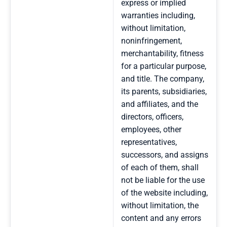
express or implied
warranties including,
without limitation,
noninfringement,
merchantability, fitness
for a particular purpose,
and title. The company,
its parents, subsidiaries,
and affiliates, and the
directors, officers,
employees, other
representatives,
successors, and assigns
of each of them, shall
not be liable for the use
of the website including,
without limitation, the
content and any errors