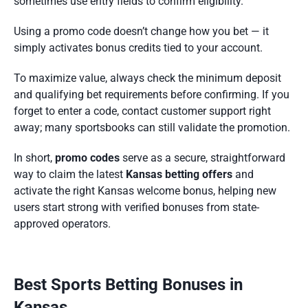
sometimes use entry fields to confirm eligibility.
Using a promo code doesn’t change how you bet — it
simply activates bonus credits tied to your account.
To maximize value, always check the minimum deposit
and qualifying bet requirements before confirming. If you
forget to enter a code, contact customer support right
away; many sportsbooks can still validate the promotion.
In short,
promo codes
serve as a secure, straightforward
way to claim the latest
Kansas betting offers
and
activate the right Kansas welcome bonus, helping new
users start strong with verified bonuses from state-
approved operators.
Best Sports Betting Bonuses in
Kansas