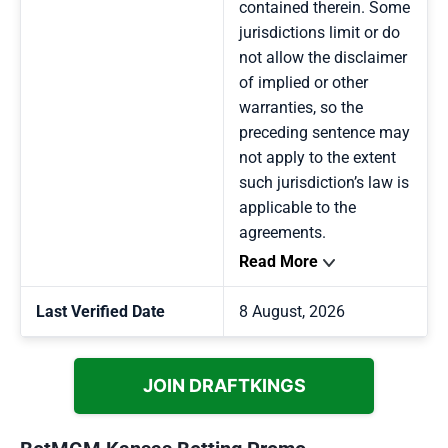
contained therein. Some
jurisdictions limit or do
not allow the disclaimer
of implied or other
warranties, so the
preceding sentence may
not apply to the extent
such jurisdiction’s law is
applicable to the
agreements.
Read More
Last Verified Date
8 August, 2026
JOIN DRAFTKINGS