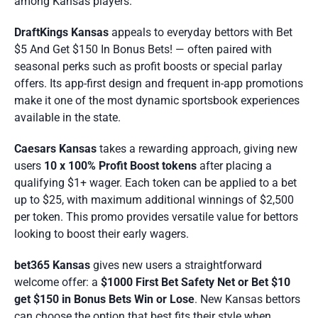
among Kansas players.
DraftKings Kansas
appeals to everyday bettors with Bet
$5 And Get $150 In Bonus Bets! — often paired with
seasonal perks such as profit boosts or special parlay
offers. Its app-first design and frequent in-app promotions
make it one of the most dynamic sportsbook experiences
available in the state.
Caesars Kansas
takes a rewarding approach, giving new
users
10 x 100% Profit Boost tokens
after placing a
qualifying $1+ wager. Each token can be applied to a bet
up to $25, with maximum additional winnings of $2,500
per token. This promo provides versatile value for bettors
looking to boost their early wagers.
bet365 Kansas
gives new users a straightforward
welcome offer: a
$1000 First Bet Safety Net or Bet $10
get $150 in Bonus Bets Win or Lose
. New Kansas bettors
can choose the option that best fits their style when