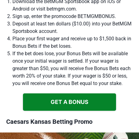
Download the BetMGM Sportsbook app on iOS or
Android or visit betmgm.com.
Sign up, enter the promocode BETMGMBONUS.
Deposit at least ten dollars ($10.00) into your BetMGM
Sportsbook account.
Place your first wager and receive up to $1,500 back in
Bonus Bets if the bet loses.
If the bet does lose, your Bonus Bets will be available
once your initial wager is settled. If your wager is
greater than $50, you will receive five Bonus Bets each
worth 20% of your stake. If your wager is $50 or less,
you will receive one Bonus Bet equal to your stake.
GET A BONUS
Caesars Kansas Betting Promo