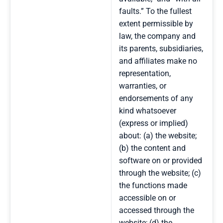
faults.” To the fullest
extent permissible by
law, the company and
its parents, subsidiaries,
and affiliates make no
representation,
warranties, or
endorsements of any
kind whatsoever
(express or implied)
about: (a) the website;
(b) the content and
software on or provided
through the website; (c)
the functions made
accessible on or
accessed through the
website; (d) the