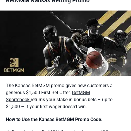
BetMGM Kansas Betting Promo
The Kansas BetMGM promo gives new customers a
generous $1,500 First Bet Offer.
BetMGM
Sportsbook
returns your stake in bonus bets – up to
$1,500 – if your first wager doesn’t win.
How to
Use the Kansas BetMGM Promo Code: