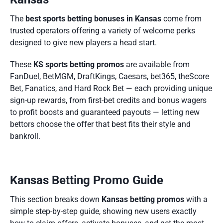
The
best sports betting bonuses in Kansas
come from
trusted operators offering a variety of welcome perks
designed to give new players a head start.
These
KS sports betting promos
are available from
FanDuel, BetMGM, DraftKings, Caesars, bet365, theScore
Bet, Fanatics, and Hard Rock Bet — each providing unique
sign-up rewards, from first-bet credits and bonus wagers
to profit boosts and guaranteed payouts — letting new
bettors choose the offer that best fits their style and
bankroll.
Kansas Betting Promo Guide
This section breaks down
Kansas betting promos
with a
simple step-by-step guide, showing new users exactly