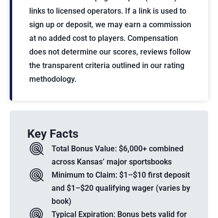
links to licensed operators. If a link is used to
sign up or deposit, we may earn a commission
at no added cost to players. Compensation
does not determine our scores, reviews follow
the transparent criteria outlined in our rating
methodology.
Key Facts
Total Bonus Value: $6,000+ combined
across Kansas’ major sportsbooks
Minimum to Claim: $1–$10 first deposit
and $1–$20 qualifying wager (varies by
book)
Typical Expiration: Bonus bets valid for