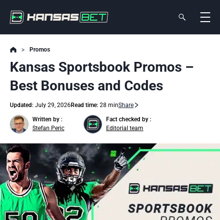
Skip
to
content
Promos
Kansas Sportsbook Promos –
Best Bonuses and Codes
Updated:
July 29, 2026
Read time:
28 min
Share
Written by :
Fact checked by :
Stefan Peric
Editorial team