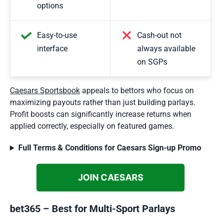
options
Easy-to-use
Cash-out not
interface
always available
on SGPs
Caesars Sportsbook
appeals to bettors who focus on
maximizing payouts rather than just building parlays.
Profit boosts can significantly increase returns when
applied correctly, especially on featured games.
Full Terms & Conditions for Caesars Sign-up Promo
JOIN CAESARS
bet365 – Best for Multi-Sport Parlays