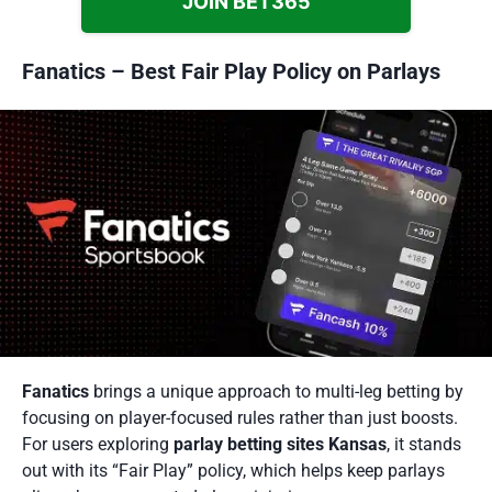
JOIN BET365
Fanatics – Best Fair Play Policy on Parlays
Fanatics
brings a unique approach to multi-leg betting by
focusing on player-focused rules rather than just boosts.
For users exploring
parlay betting sites Kansas
, it stands
out with its “Fair Play” policy, which helps keep parlays