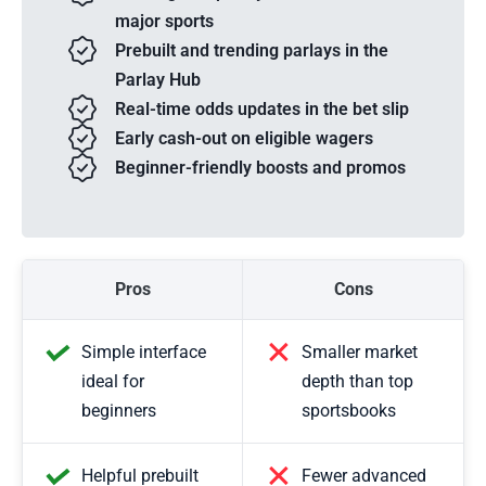
major sports
Prebuilt and trending parlays in the
Parlay Hub
Real-time odds updates in the bet slip
Early cash-out on eligible wagers
Beginner-friendly boosts and promos
Pros
Cons
Simple interface
Smaller market
ideal for
depth than top
beginners
sportsbooks
Helpful prebuilt
Fewer advanced