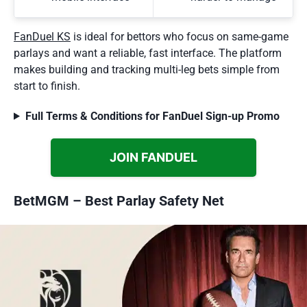
FanDuel KS
is ideal for bettors who focus on same-game
parlays and want a reliable, fast interface. The platform
makes building and tracking multi-leg bets simple from
start to finish.
Full Terms & Conditions for FanDuel Sign-up Promo
JOIN FANDUEL
BetMGM – Best Parlay Safety Net