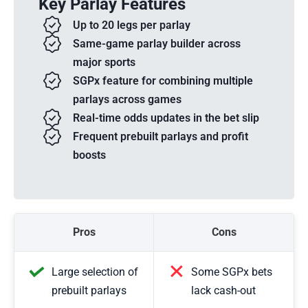
Key Parlay Features
Up to 20 legs per parlay
Same-game parlay builder across
major sports
SGPx feature for combining multiple
parlays across games
Real-time odds updates in the bet slip
Frequent prebuilt parlays and profit
boosts
Pros
Cons
Large selection of
Some SGPx bets
prebuilt parlays
lack cash-out