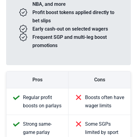
NBA, and more
Profit boost tokens applied directly to
bet slips
Early cash-out on selected wagers
Frequent SGP and multi-leg boost
promotions
Pros
Cons
Regular profit
Boosts often have
boosts on parlays
wager limits
Strong same-
Some SGPs
game parlay
limited by sport