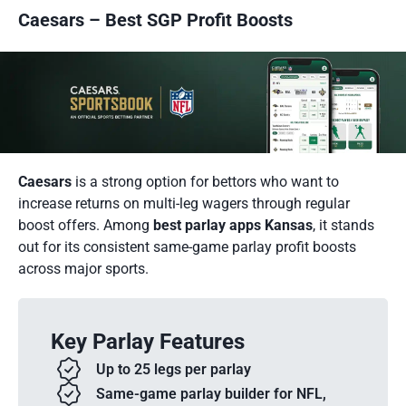
Caesars – Best SGP Profit Boosts
Caesars
is a strong option for bettors who want to
increase returns on multi-leg wagers through regular
boost offers. Among
best parlay apps Kansas
, it stands
out for its consistent same-game parlay profit boosts
across major sports.
Key Parlay Features
Up to 25 legs per parlay
Same-game parlay builder for NFL,