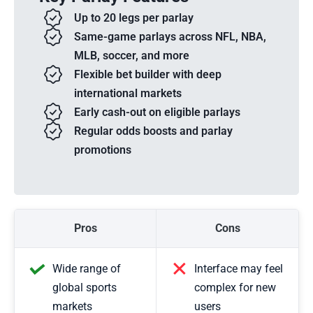
Up to 20 legs per parlay
Same-game parlays across NFL, NBA,
MLB, soccer, and more
Flexible bet builder with deep
international markets
Early cash-out on eligible parlays
Regular odds boosts and parlay
promotions
Pros
Cons
Wide range of
Interface may feel
global sports
complex for new
markets
users