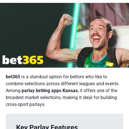
bet365
is a standout option for bettors who like to
combine selections across different leagues and events.
Among
parlay betting apps Kansas
, it offers one of the
broadest market selections, making it ideal for building
cross-sport parlays.
Key Parlay Features