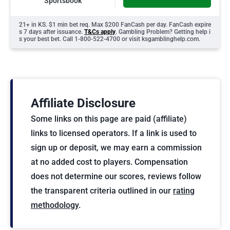
Sportsbook
21+ in KS. $1 min bet req. Max $200 FanCash per day. FanCash expire
s 7 days after issuance.
T&Cs apply
. Gambling Problem? Getting help i
s your best bet. Call 1-800-522-4700 or visit ksgamblinghelp.com.
Affiliate Disclosure
Some links on this page are paid (affiliate)
links to licensed operators. If a link is used to
sign up or deposit, we may earn a commission
at no added cost to players. Compensation
does not determine our scores, reviews follow
the transparent criteria outlined in our
rating
methodology
.