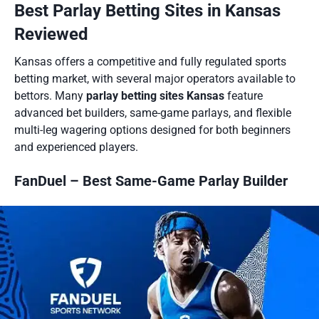
Best Parlay Betting Sites in Kansas
Reviewed
Kansas offers a competitive and fully regulated sports
betting market, with several major operators available to
bettors. Many
parlay betting sites Kansas
feature
advanced bet builders, same-game parlays, and flexible
multi-leg wagering options designed for both beginners
and experienced players.
FanDuel – Best Same-Game Parlay Builder