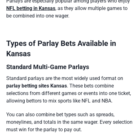
Parlays are especially popular among players who enjoy
NFL betting in Kansas
, as they allow multiple games to
be combined into one wager.
Types of Parlay Bets Available in
Kansas
Standard Multi-Game Parlays
Standard parlays are the most widely used format on
parlay betting sites Kansas
. These bets combine
selections from different games or events into one ticket,
allowing bettors to mix sports like NFL and NBA.
You can also combine bet types such as spreads,
moneylines, and totals in the same wager. Every selection
must win for the parlay to pay out.