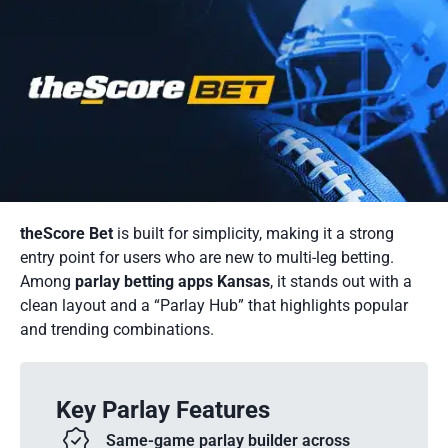
theScore Bet
is built for simplicity, making it a strong
entry point for users who are new to multi-leg betting.
Among
parlay betting apps Kansas
, it stands out with a
clean layout and a “Parlay Hub” that highlights popular
and trending combinations.
Key Parlay Features
Same-game parlay builder across