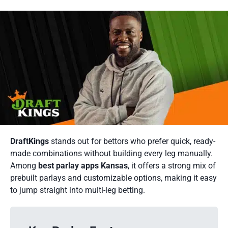
DraftKings
stands out for bettors who prefer quick, ready-
made combinations without building every leg manually.
Among
best parlay apps Kansas
, it offers a strong mix of
prebuilt parlays and customizable options, making it easy
to jump straight into multi-leg betting.