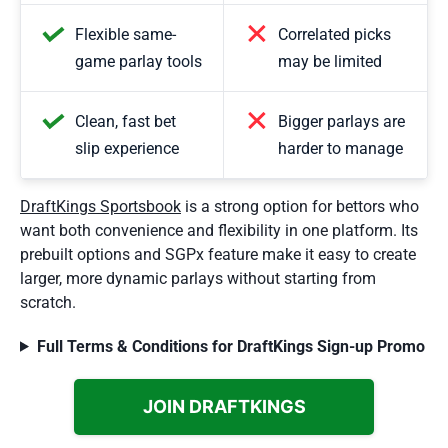
Flexible same-
Correlated picks
game parlay tools
may be limited
Clean, fast bet
Bigger parlays are
slip experience
harder to manage
DraftKings Sportsbook
is a strong option for bettors who
want both convenience and flexibility in one platform. Its
prebuilt options and SGPx feature make it easy to create
larger, more dynamic parlays without starting from
scratch.
Full Terms & Conditions for DraftKings Sign-up Promo
JOIN DRAFTKINGS