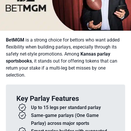
BetMGM
is a strong choice for bettors who want added
flexibility when building parlays, especially through its
safety net-style promotions. Among
Kansas parlay
sportsbooks
, it stands out for offering tokens that can
return your stake if a multi-leg bet misses by one
selection.
Key Parlay Features
Up to 15 legs per standard parlay
Same-game parlays (One Game
Parlay) across major sports