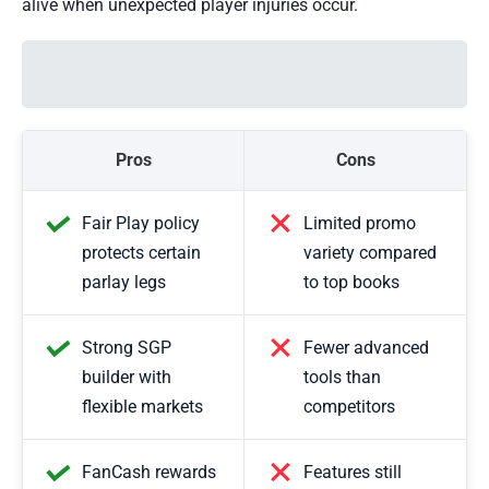
alive when unexpected player injuries occur.
Pros
Cons
Fair Play policy
Limited promo
protects certain
variety compared
parlay legs
to top books
Strong SGP
Fewer advanced
builder with
tools than
flexible markets
competitors
FanCash rewards
Features still