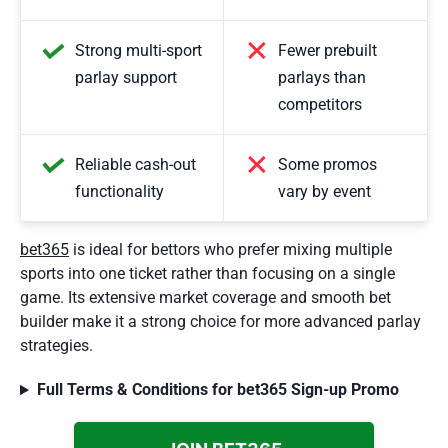
Strong multi-sport
Fewer prebuilt
parlay support
parlays than
competitors
Reliable cash-out
Some promos
functionality
vary by event
bet365
is ideal for bettors who prefer mixing multiple
sports into one ticket rather than focusing on a single
game. Its extensive market coverage and smooth bet
builder make it a strong choice for more advanced parlay
strategies.
Full Terms & Conditions for bet365 Sign-up Promo