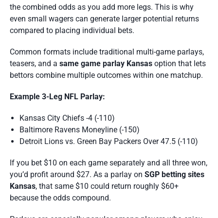
the combined odds as you add more legs. This is why
even small wagers can generate larger potential returns
compared to placing individual bets.
Common formats include traditional multi-game parlays,
teasers, and a
same game parlay Kansas
option that lets
bettors combine multiple outcomes within one matchup.
Example 3-Leg NFL Parlay:
Kansas City Chiefs -4 (-110)
Baltimore Ravens Moneyline (-150)
Detroit Lions vs. Green Bay Packers Over 47.5 (-110)
If you bet $10 on each game separately and all three won,
you’d profit around $27. As a parlay on
SGP betting sites
Kansas
, that same $10 could return roughly $60+
because the odds compound.