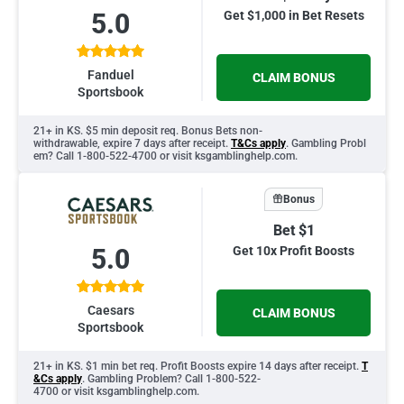
5.0
Get $1,000 in Bet Resets
Fanduel
CLAIM BONUS
Sportsbook
21+ in KS. $5 min deposit req. Bonus Bets non-
withdrawable, expire 7 days after receipt.
T&Cs apply
. Gambling Probl
em? Call 1-800-522-4700 or visit ksgamblinghelp.com.
Bonus
Bet $1
5.0
Get 10x Profit Boosts
Caesars
CLAIM BONUS
Sportsbook
21+ in KS. $1 min bet req. Profit Boosts expire 14 days after receipt.
T
&Cs apply
. Gambling Problem? Call 1-800-522-
4700 or visit ksgamblinghelp.com.