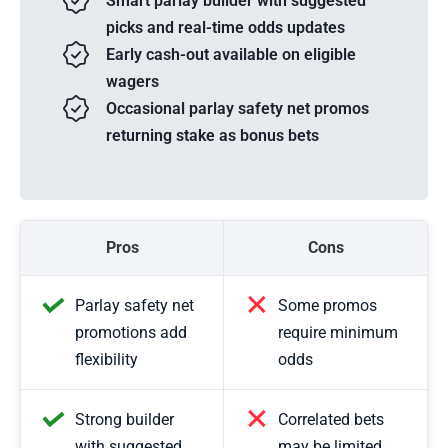
Smart parlay builder with suggested
picks and real-time odds updates
Early cash-out available on eligible
wagers
Occasional parlay safety net promos
returning stake as bonus bets
Pros
Cons
Parlay safety net
Some promos
promotions add
require minimum
flexibility
odds
Strong builder
Correlated bets
with suggested
may be limited