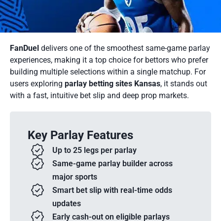
FanDuel
delivers one of the smoothest same-game parlay
experiences, making it a top choice for bettors who prefer
building multiple selections within a single matchup. For
users exploring
parlay betting sites Kansas
, it stands out
with a fast, intuitive bet slip and deep prop markets.
Key Parlay Features
Up to 25 legs per parlay
Same-game parlay builder across
major sports
Smart bet slip with real-time odds
updates
Early cash-out on eligible parlays