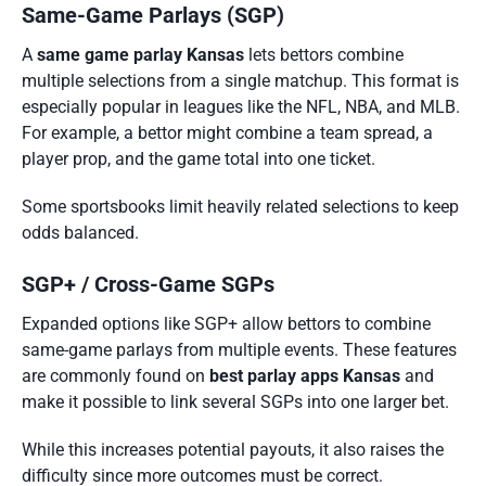
Same-Game Parlays (SGP)
A
same game parlay Kansas
lets bettors combine
multiple selections from a single matchup. This format is
especially popular in leagues like the NFL, NBA, and MLB.
For example, a bettor might combine a team spread, a
player prop, and the game total into one ticket.
Some sportsbooks limit heavily related selections to keep
odds balanced.
SGP+ / Cross-Game SGPs
Expanded options like SGP+ allow bettors to combine
same-game parlays from multiple events. These features
are commonly found on
best parlay apps Kansas
and
make it possible to link several SGPs into one larger bet.
While this increases potential payouts, it also raises the
difficulty since more outcomes must be correct.