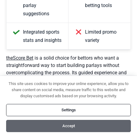
parlay
betting tools
suggestions
Integrated sports
Limited promo
stats and insights
variety
theScore Bet
is a solid choice for bettors who want a
straightforward way to start building parlays without
overcomplicating the process. Its guided experience and
prebuilt options make it easier to understand how multi-
This site uses cookies to improve your online experience, allow you to
leg bets work.
share content on social media, measure traffic to this website and
display customised ads based on your browsing activity.
Full Terms & Conditions for theScore BET Sign-up
Promo
Settings
JOIN THESCORE BET
Accept