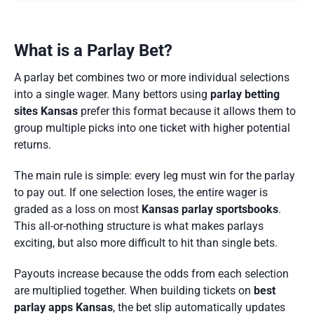
What is a Parlay Bet?
A parlay bet combines two or more individual selections
into a single wager. Many bettors using
parlay betting
sites Kansas
prefer this format because it allows them to
group multiple picks into one ticket with higher potential
returns.
The main rule is simple: every leg must win for the parlay
to pay out. If one selection loses, the entire wager is
graded as a loss on most
Kansas parlay sportsbooks
.
This all-or-nothing structure is what makes parlays
exciting, but also more difficult to hit than single bets.
Payouts increase because the odds from each selection
are multiplied together. When building tickets on
best
parlay apps Kansas
, the bet slip automatically updates