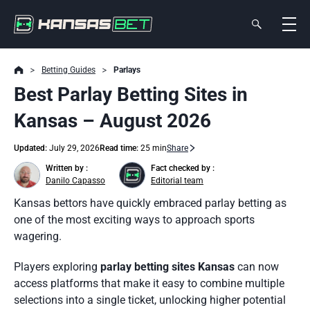
Skip
to
content
Betting Guides
Parlays
Best Parlay Betting Sites in
Kansas –
August
2026
Updated:
July 29, 2026
Read time:
25 min
Share
Written by :
Fact checked by :
Danilo Capasso
Editorial team
Kansas bettors have quickly embraced parlay betting as
one of the most exciting ways to approach sports
wagering.
Players exploring
parlay betting sites Kansas
can now
access platforms that make it easy to combine multiple
selections into a single ticket, unlocking higher potential