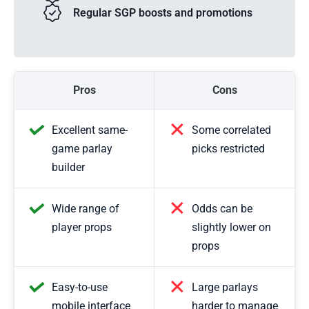
Regular SGP boosts and promotions
Pros
Cons
Excellent same-
Some correlated
game parlay
picks restricted
builder
Wide range of
Odds can be
player props
slightly lower on
props
Easy-to-use
Large parlays
mobile interface
harder to manage