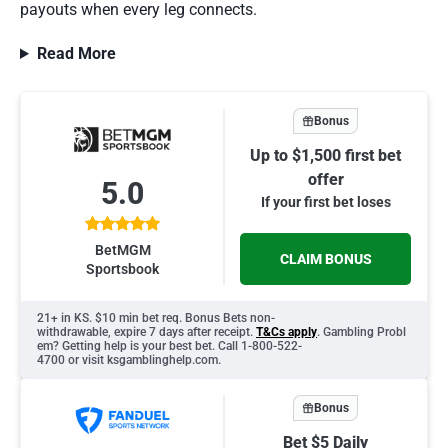
payouts when every leg connects.
Read More
Bonus
Up to $1,500 first bet
offer
5.0
If your first bet loses
BetMGM
CLAIM BONUS
Sportsbook
21+ in KS. $10 min bet req. Bonus Bets non-
withdrawable, expire 7 days after receipt.
T&Cs apply
. Gambling Probl
em? Getting help is your best bet. Call 1-800-522-
4700 or visit ksgamblinghelp.com.
Bonus
Bet $5 Daily