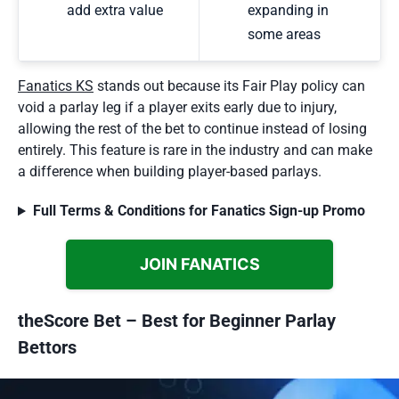
add extra value
expanding in
some areas
Fanatics KS
stands out because its Fair Play policy can
void a parlay leg if a player exits early due to injury,
allowing the rest of the bet to continue instead of losing
entirely. This feature is rare in the industry and can make
a difference when building player-based parlays.
Full Terms & Conditions for Fanatics Sign-up Promo
JOIN FANATICS
theScore Bet – Best for Beginner Parlay
Bettors