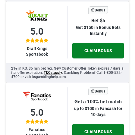
Bonus
Bet $5
Get $150 in Bonus Bets
5.0
Instantly
DraftKings
CLAIM BONUS
Sportsbook
21+ in KS. $5 min bet req. New Customer Offer Token expires 7 days a
fter offer expiration.
T&Cs apply
. Gambling Problem? Call 1-800-522-
4700 or visit ksgamblinghelp.com.
Bonus
Get a 100% bet match
up to $100 in Fancash for
5.0
10 days
Fanatics
CLAIM BONUS