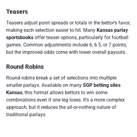
Teasers
Teasers adjust point spreads or totals in the bettor’s favor,
making each selection easier to hit. Many
Kansas parlay
sportsbooks
offer teaser options, particularly for football
games. Common adjustments include 6, 6.5, or 7 points,
but the improved odds come with lower overall payouts.
Round Robins
Round robins break a set of selections into multiple
smaller parlays. Available on many
SGP betting sites
Kansas
, this format allows bettors to win some
combinations even if one leg loses. It’s a more complex
approach, but it reduces the all-or-nothing nature of
traditional parlays.