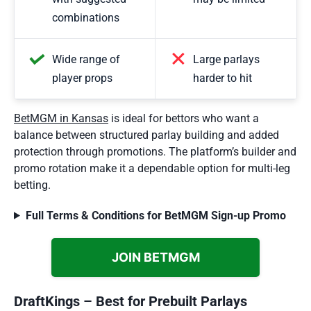
combinations
Wide range of
Large parlays
player props
harder to hit
BetMGM in Kansas
is ideal for bettors who want a
balance between structured parlay building and added
protection through promotions. The platform’s builder and
promo rotation make it a dependable option for multi-leg
betting.
Full Terms & Conditions for BetMGM Sign-up Promo
JOIN BETMGM
DraftKings – Best for Prebuilt Parlays